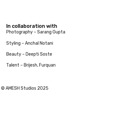
In collaboration with
Photography – Sarang Gupta
Styling – Anchal Notani
Beauty – Deepti Soste
Talent – Brijesh, Furquan
© AMESH Studios 2025