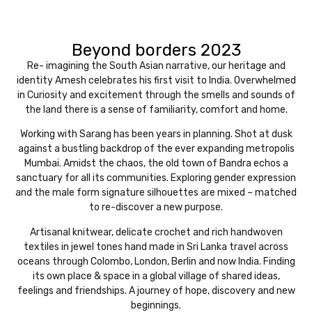
Beyond borders 2023
Re- imagining the South Asian narrative, our heritage and
identity Amesh celebrates his first visit to India. Overwhelmed
in Curiosity and excitement through the smells and sounds of
the land there is a sense of familiarity, comfort and home.
Working with Sarang has been years in planning. Shot at dusk
against a bustling backdrop of the ever expanding metropolis
Mumbai. Amidst the chaos, the old town of Bandra echos a
sanctuary for all its communities. Exploring gender expression
and the male form signature silhouettes are mixed – matched
to re-discover a new purpose.
Artisanal knitwear, delicate crochet and rich handwoven
textiles in jewel tones hand made in Sri Lanka travel across
oceans through Colombo, London, Berlin and now India. Finding
its own place & space in a global village of shared ideas,
feelings and friendships. A journey of hope, discovery and new
beginnings.