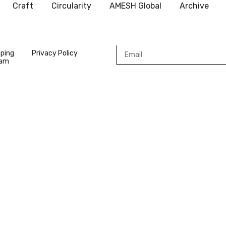
Craft
Circularity
AMESH Global
Archive
pping
Privacy Policy
ram