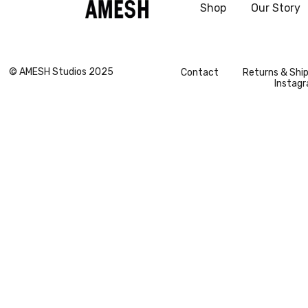
Shop
Our Story
grazia
© AMESH Studios 2025
Contact
Returns & Shi
Instag