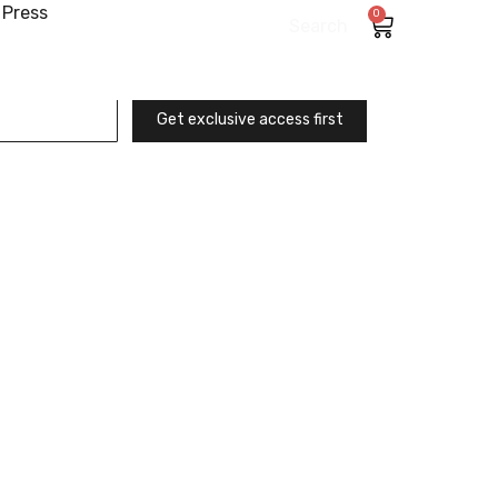
Press
0
Search
Get exclusive access first