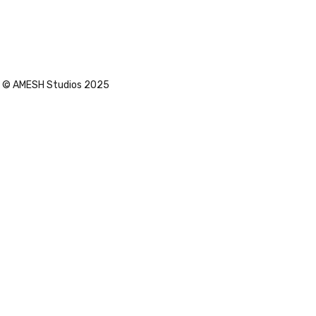
Sleek
© AMESH Studios 2025