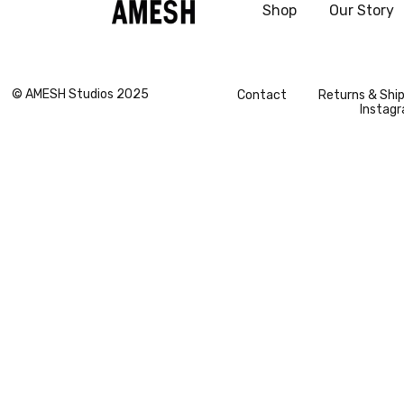
Shop
Our Story
vogue
© AMESH Studios 2025
Contact
Returns & Shi
Instag