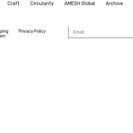
Craft
Circularity
AMESH Global
Archive
pping
Privacy Policy
ram