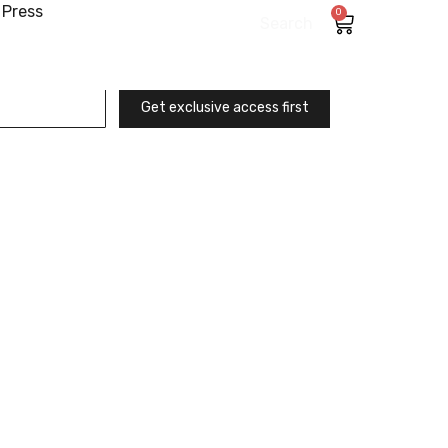
Press
0
Search
Get exclusive access first