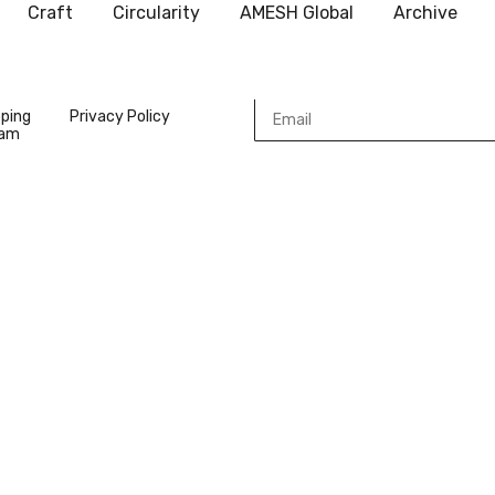
Craft
Circularity
AMESH Global
Archive
pping
Privacy Policy
ram