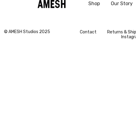
Shop
Our Story
Vogue Global
© AMESH Studios 2025
Contact
Returns & Shi
Instag