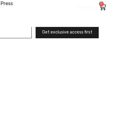
Press
0
Search
Get exclusive access first