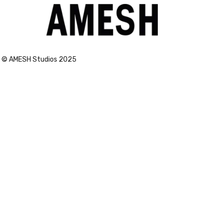
Vogue
© AMESH Studios 2025