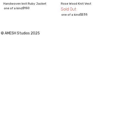
Handwoven knit Ruby Jacket
Rose Wood Knit Vest
$
150
one of a kind
Sold Out
$
235
one of a kind
© AMESH Studios 2025