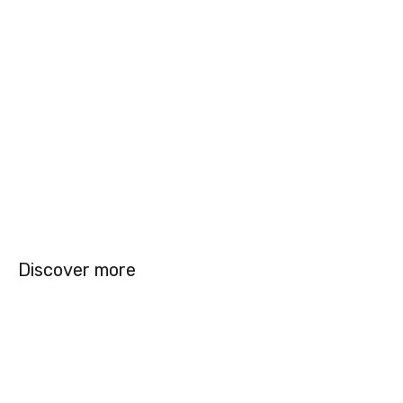
Discover more