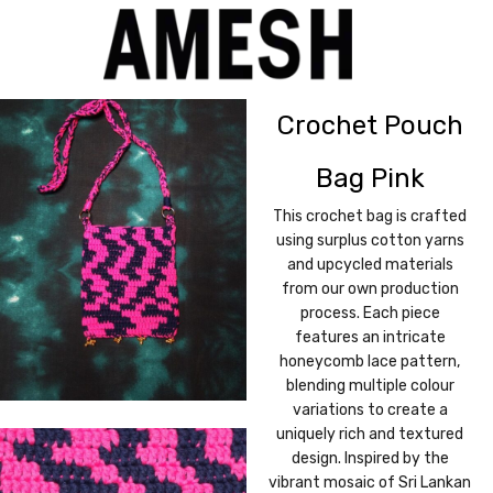
Crochet Pouch
Bag Pink
This crochet bag is crafted
using surplus cotton yarns
and upcycled materials
from our own production
process. Each piece
features an intricate
honeycomb lace pattern,
blending multiple colour
variations to create a
uniquely rich and textured
design. Inspired by the
vibrant mosaic of Sri Lankan