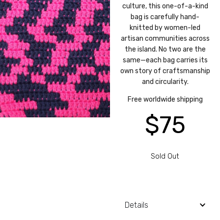
culture, this one-of-a-kind
bag is carefully hand-
knitted by women-led
artisan communities across
the island. No two are the
same—each bag carries its
own story of craftsmanship
and circularity.
Free worldwide shipping
$
75
Sold Out
Details