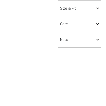
Size & Fit
Care
Note