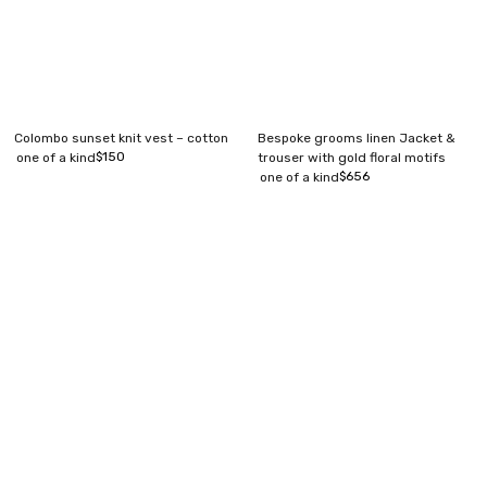
Colombo sunset knit vest – cotton
Bespoke grooms linen Jacket &
$
150
one of a kind
trouser with gold floral motifs
$
656
one of a kind