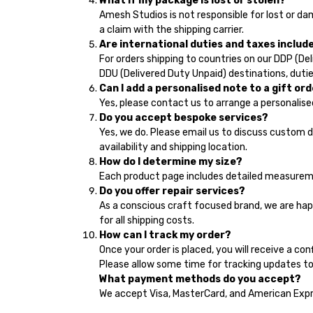
What if my package is lost or stolen?
Amesh Studios is not responsible for lost or d
a claim with the shipping carrier.
Are international duties and taxes includ
For orders shipping to countries on our DDP (Deli
DDU (Delivered Duty Unpaid) destinations, dutie
Can I add a personalised note to a gift or
Yes, please contact us to arrange a personalise
Do you accept bespoke services?
Yes, we do. Please email us to discuss custom 
availability and shipping location.
How do I determine my size?
Each product page includes detailed measurement
Do you offer repair services?
As a conscious craft focused brand, we are hap
for all shipping costs.
How can I track my order?
Once your order is placed, you will receive a con
Please allow some time for tracking updates to
What payment methods do you accept?
We accept Visa, MasterCard, and American Exp