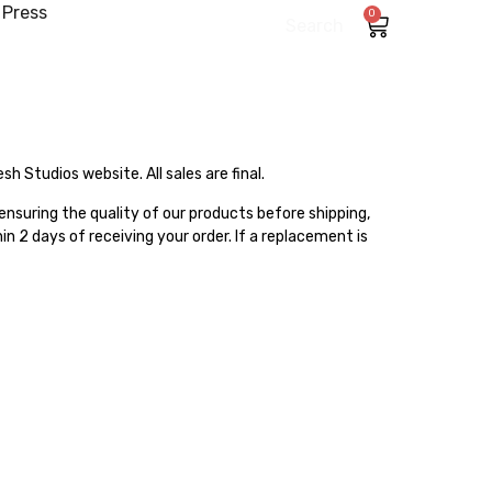
Press
0
Search
 Studios website. All sales are final.
 ensuring the quality of our products before shipping,
n 2 days of receiving your order. If a replacement is