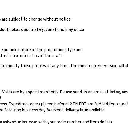
es are subject to change without notice.
oduct colours accurately, variations may occur
the organic nature of the production style and
tural characteristics of the craft.
to modify these policies at any time. The most current version will a
 Visits are by appointment only. Please send us an email at
info@am
?
cess. Expedited orders placed before 12 PM EDT are fulfilled the same 
e following business day. Weekend delivery is unavailable.
mesh-studios.com
with your order number and item details.