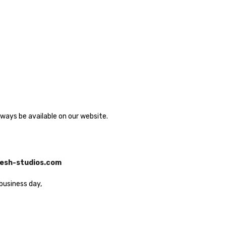
lways be available on our website.
esh-studios.com
business day,