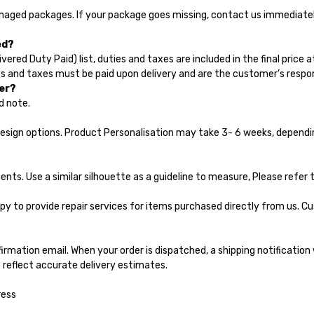
amaged packages. If your package goes missing, contact us immediately
ed?
vered Duty Paid) list, duties and taxes are included in the final price 
s and taxes must be paid upon delivery and are the customer’s respons
der?
d note.
design options. Product Personalisation may take 3- 6 weeks, dependi
s. Use a similar silhouette as a guideline to measure, Please refer t
py to provide repair services for items purchased directly from us. C
firmation email. When your order is dispatched, a shipping notification w
 reflect accurate delivery estimates.
ress