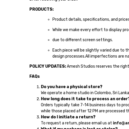
PRODUCTS:
Product details, specifications, and pric
While we make every effort to display pr
due to different screen settings.
Each piece will be slightly varied due to 
design processes.All imperfections are na
POLICY UPDATES:
Amesh Studios reserves the right 
FAQs
Do you have a physical store?
We operate a home studio in Colombo, Sri Lanka.
How long does it take to process an order
Orders typically take 7-14 business days to pro
while those placed after 12 PM are processed th
How do I initiate a return?
To request a return, please email us at
info@a