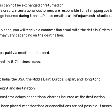
s can not be exchanged or returned or
re credit. International customers are responsible for all shipping co
e incurred during transit. Please email us at
info@amesh-studios
 is placed, you will receive a confirmation email with the details. Order
s may vary depending on the destination.
ers paid via credit or debit card.
mately 5-7 business days.
g India, the USA, the Middle East, Europe, Japan, and Hong Kong.
eight and destination.
 customs delays or additional charges incurred at the destination.
been placed, modifications or cancellations are not possible. If neces