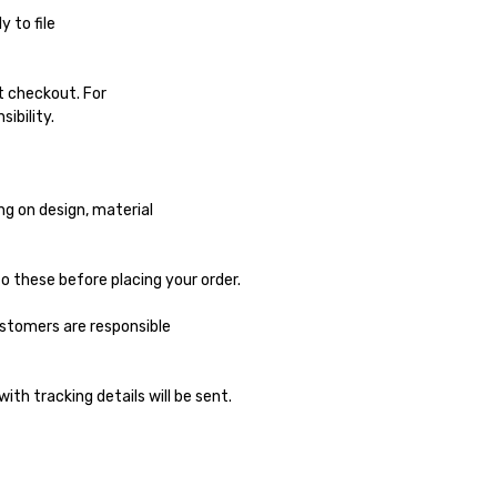
 to file
at checkout. For
ibility.
ng on design, material
o these before placing your order.
ustomers are responsible
ith tracking details will be sent.