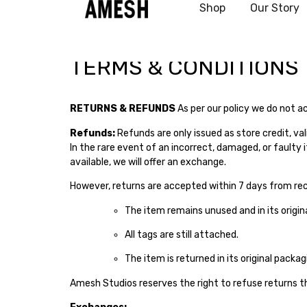
Shop
Our Story
test
TERMS & CONDITIONS
RETURNS & REFUNDS
As per our policy we do not a
Refunds:
Refunds are only issued as store credit, val
In the rare event of an incorrect, damaged, or faulty 
available, we will offer an exchange.
However, returns are accepted within 7 days from rece
The item remains unused and in its origina
All tags are still attached.
The item is returned in its original packag
Amesh Studios reserves the right to refuse returns t