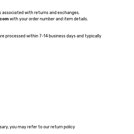
sts associated with returns and exchanges.
.com
with your order number and item details.
s are processed within 7-14 business days and typically
sary, you may refer to our return policy