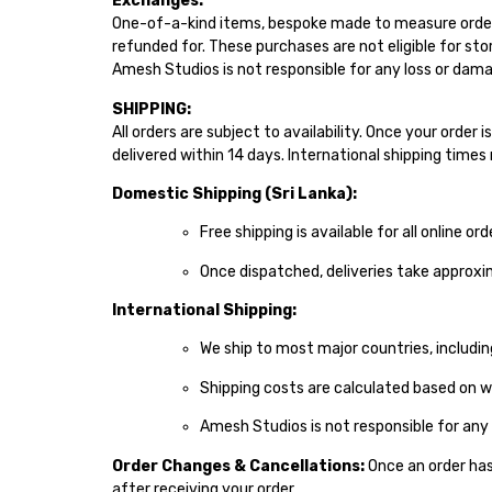
Exchanges:
One-of-a-kind items, bespoke made to measure order
refunded for. These purchases are not eligible for sto
Amesh Studios is not responsible for any loss or damag
SHIPPING:
All orders are subject to availability. Once your order
delivered within 14 days. International shipping time
Domestic Shipping (Sri Lanka):
Free shipping is available for all online ord
Once dispatched, deliveries take approxi
International Shipping:
We ship to most major countries, includin
Shipping costs are calculated based on w
Amesh Studios is not responsible for any
Order Changes & Cancellations:
Once an order has 
after receiving your order.