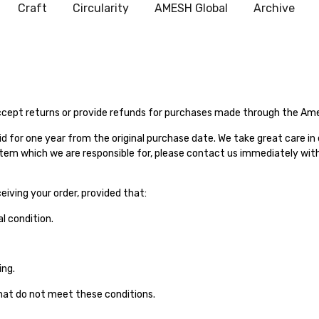
Craft
Circularity
AMESH Global
Archive
ccept returns or provide refunds for purchases made through the Amesh
id for one year from the original purchase date. We take great care in
item which we are responsible for, please contact us immediately withi
iving your order, provided that:
l condition.
ing.
hat do not meet these conditions.