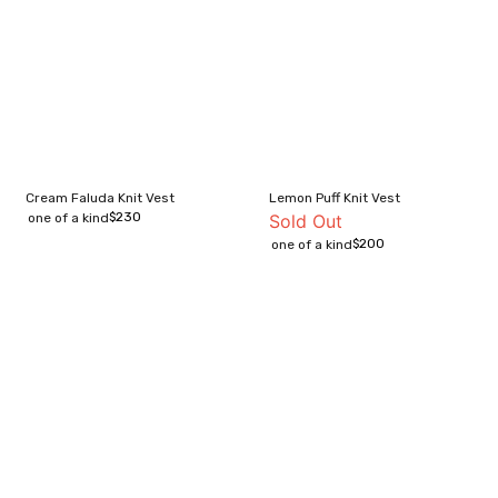
Cream Faluda Knit Vest
Lemon Puff Knit Vest
$
230
one of a kind
Sold Out
$
200
one of a kind