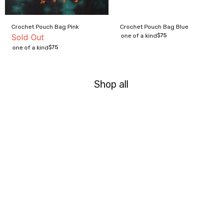
Crochet Pouch Bag Pink
Crochet Pouch Bag Blue
$
75
Sold Out
one of a kind
$
75
one of a kind
Shop all
Archive