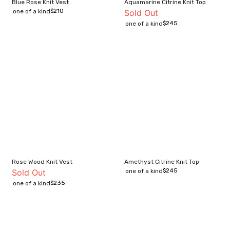
Blue Rose Knit Vest
Aquamarine Citrine Knit Top
$
210
one of a kind
Sold Out
$
245
one of a kind
Rose Wood Knit Vest
Amethyst Citrine Knit Top
$
245
Sold Out
one of a kind
$
235
one of a kind