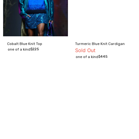
Cobalt Blue Knit Top
Turmeric Blue Knit Cardigan
$
225
one of a kind
Sold Out
$
445
one of a kind