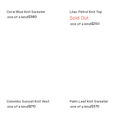
Coral Blue Knit Sweater
Lilac Petrol Knit Top
$
380
one of a kind
Sold Out
$
250
one of a kind
Colombo Sunset Knit Vest
Palm Leaf Knit Sweater
$
210
$
370
one of a kind
one of a kind