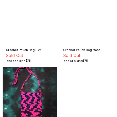
Crochet Pouch Bag Sky
Crochet Pouch Bag Moss
Sold Out
Sold Out
$
75
$
75
one of a kind
one of a kind