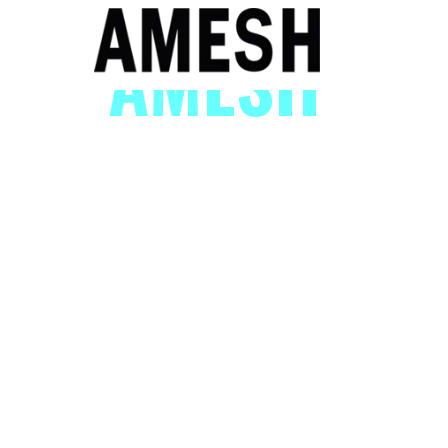
AMESH