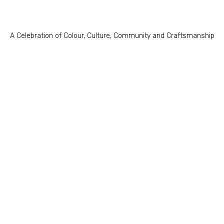
A Celebration of Colour, Culture, Community and Craftsmanship